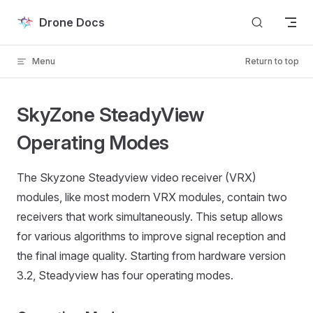
Skip to content
Drone Docs
Menu
Return to top
SkyZone SteadyView
Operating Modes
The Skyzone Steadyview video receiver (VRX)
modules, like most modern VRX modules, contain two
receivers that work simultaneously. This setup allows
for various algorithms to improve signal reception and
the final image quality. Starting from hardware version
3.2, Steadyview has four operating modes.