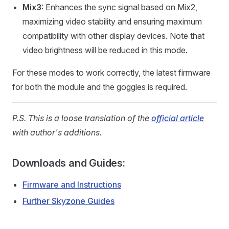
Mix3
: Enhances the sync signal based on Mix2,
maximizing video stability and ensuring maximum
compatibility with other display devices. Note that
video brightness will be reduced in this mode.
For these modes to work correctly, the latest firmware
for both the module and the goggles is required.
P.S. This is a loose translation of the
official article
with author's additions.
Downloads and Guides:
Firmware and Instructions
Further Skyzone Guides