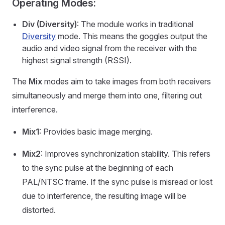
Operating Modes:
Div (Diversity)
: The module works in traditional
Diversity
mode. This means the goggles output the
audio and video signal from the receiver with the
highest signal strength (RSSI).
The
Mix
modes aim to take images from both receivers
simultaneously and merge them into one, filtering out
interference.
Mix1
: Provides basic image merging.
Mix2
: Improves synchronization stability. This refers
to the sync pulse at the beginning of each
PAL/NTSC frame. If the sync pulse is misread or lost
due to interference, the resulting image will be
distorted.